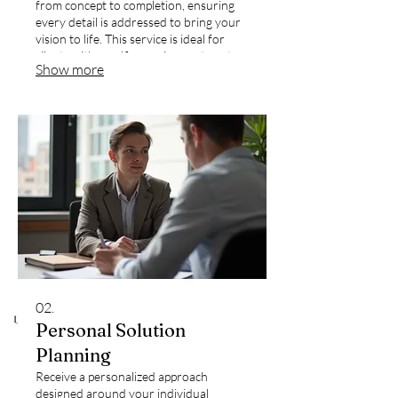
from concept to completion, ensuring
every detail is addressed to bring your
vision to life. This service is ideal for
clients with specific requirements not
Show more
covered by standard offerings.
02.
Personal Solution
Planning
Receive a personalized approach
designed around your individual