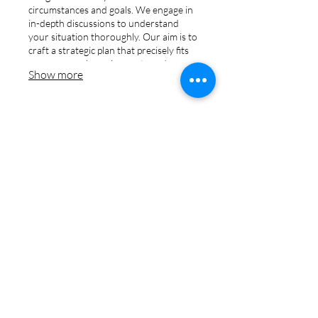
circumstances and goals. We engage in
in-depth discussions to understand
your situation thoroughly. Our aim is to
craft a strategic plan that precisely fits
your personal requirements and
Show more
aspirations.
03.
Expert Guidance
Package