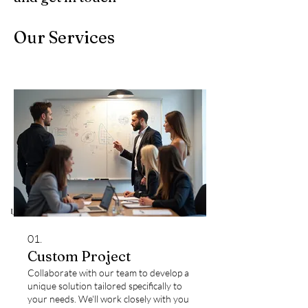
Our Services
01.
Custom Project
Collaborate with our team to develop a
unique solution tailored specifically to
your needs. We'll work closely with you