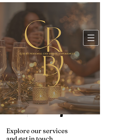
Explore our services
and get in touch